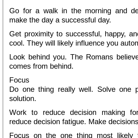
Go for a walk in the morning and d
make the day a successful day.
Get proximity to successful, happy, an
cool. They will likely influence you autom
Look behind you. The Romans believed
comes from behind.
Focus
Do one thing really well. Solve one 
solution.
Work to reduce decision making for
reduce decision fatigue. Make decisions
Focus on the one thing most likely