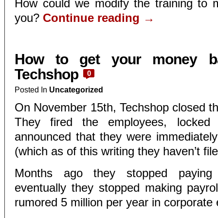
How could we modify the training to m
you?
Continue reading
→
How to get your money b
Techshop
0
Posted In
Uncategorized
On November 15th, Techshop closed th
They fired the employees, locked
announced that they were immediately 
(which as of this writing they haven’t file
Months ago they stopped paying i
eventually they stopped making payrol
rumored 5 million per year in corporate