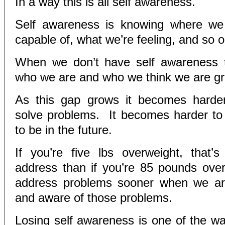
In a way this is all self awareness.
Self awareness is knowing where we
capable of, what we’re feeling, and so o
When we don’t have self awareness 
who we are and who we think we are g
As this gap grows it becomes harde
solve problems. It becomes harder t
to be in the future.
If you’re five lbs overweight, that’
address than if you’re 85 pounds ov
address problems sooner when we ar
and aware of those problems.
Losing self awareness is one of the 