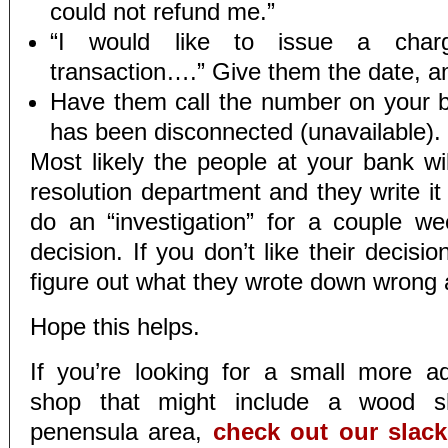
could not refund me.”
“I would like to issue a charg
transaction….” Give them the date, a
Have them call the number on your bil
has been disconnected (unavailable).
Most likely the people at your bank wil
resolution department and they write it
do an “investigation” for a couple 
decision. If you don’t like their decisio
figure out what they wrote down wrong a
Hope this helps.
If you’re looking for a small more 
shop that might include a wood s
penensula area,
check out our slac