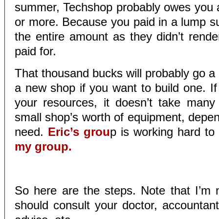
summer, Techshop probably owes you 
or more. Because you paid in a lump 
the entire amount as they didn’t rende
paid for.
That thousand bucks will probably go a
a new shop if you want to build one. If
your resources, it doesn’t take many
small shop’s worth of equipment, depe
need.
Eric’s grou
p is working hard to f
my group.
So here are the steps. Note that I’m 
should consult your doctor, accountant,