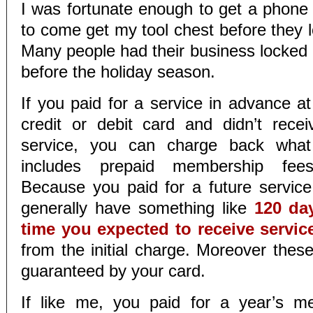
I was fortunate enough to get a phone c
to come get my tool chest before they 
Many people had their business locked a
before the holiday season.
If you paid for a service in advance a
credit or debit card and didn’t rece
service, you can charge back what
includes prepaid membership fees
Because you paid for a future servic
generally have something like
120 da
time you expected to receive servic
from the initial charge. Moreover these
guaranteed by your card.
If like me, you paid for a year’s m