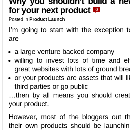
Why you shouldn’t build a ne
for your next product
0
Posted In
Product Launch
I’m going to start with the exception t
are
a large venture backed company
willing to invest lots of time and ef
great websites with lots of ground br
or your products are assets that will li
third parties or go public
…then by all means you should creat
your product.
However, most of the bloggers out t
their own products should be launchi