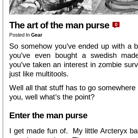
The art of the man purse
0
Posted In
Gear
So somehow you’ve ended up with a 
you’ve even bought a swedish mad
you’ve taken an interest in zombie survi
just like multitools.
Well all that stuff has to go somewhere a
you, well what’s the point?
Enter the man purse
I get made fun of. My little Arcteryx b