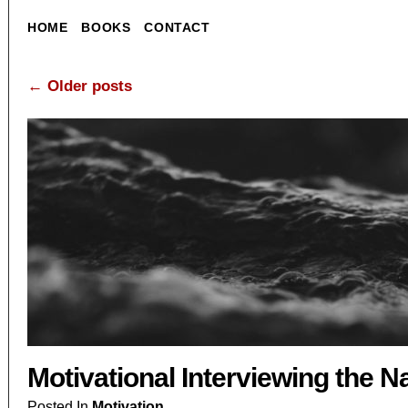
HOME
BOOKS
CONTACT
←
Older posts
Motivational Interviewing the N
Posted In
Motivation