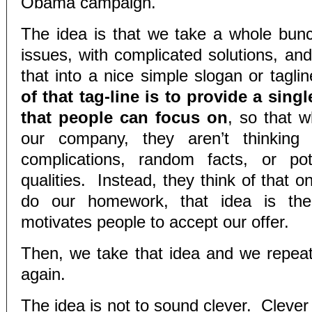
Obama campaign.
The idea is that we take a whole bun
issues, with complicated solutions, an
that into a nice simple slogan or tagl
of that tag-line is to provide a singl
that people can focus on
, so that w
our company, they aren’t thinking 
complications, random facts, or pote
qualities. Instead, they think of that o
do our homework, that idea is the
motivates people to accept our offer.
Then, we take that idea and we repeat
again.
The idea is not to sound clever. Clever