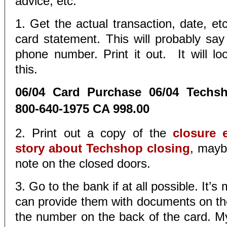
advice, etc.
1. Get the actual transaction, date, et
card statement. This will probably sa
phone number. Print it out. It will lo
this.
06/04 Card Purchase 06/04 Techs
800-640-1975 CA 998.00
2. Print out a copy of the
closure e
story about Techshop closing
, mayb
note on the closed doors.
3. Go to the bank if at all possible. It’s
can provide them with documents on the 
the number on the back of the card. 