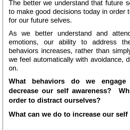
The better we understand that future sel
to make good decisions today in order t
for our future selves.
As we better understand and attend
emotions, our ability to address th
behaviors increases, rather than simpl
we feel automatically with avoidance, d
on.
What behaviors do we engage 
decrease our self awareness? Wh
order to distract ourselves?
What can we do to increase our sel