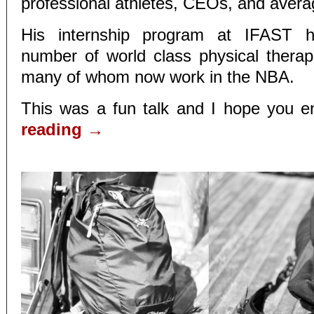
professional athletes, CEOs, and avera
His internship program at IFAST 
number of world class physical therapi
many of whom now work in the NBA.
This was a fun talk and I hope you en
reading
→