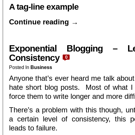
A tag-line example
Continue reading
→
Exponential Blogging – L
Consistency
0
Posted In
Business
Anyone that’s ever heard me talk about
hate short blog posts. Most of what I d
force them to write longer and more diffi
There’s a problem with this though, unt
a certain level of consistency, this p
leads to failure.