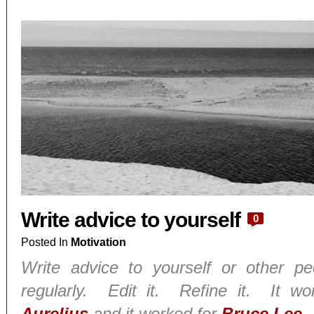
Write advice to yourself
0
Posted In
Motivation
Write advice to yourself or other p
regularly. Edit it. Refine it. It w
Aurelius
and it worked for
Bruce Lee
.