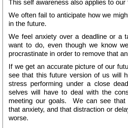
This self awareness also applies to our 
We often fail to anticipate how we migh
in the future.
We feel anxiety over a deadline or a t
want to do, even though we know w
procrastinate in order to remove that an
If we get an accurate picture of our futu
see that this future version of us will
stress performing under a close dead
selves will have to deal with the co
meeting our goals. We can see that w
that anxiety, and that distraction or dela
worse.