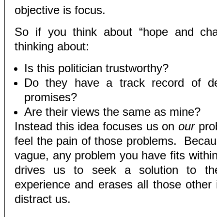
objective is focus.
So if you think about “hope and cha
thinking about:
Is this politician trustworthy?
Do they have a track record of del
promises?
Are their views the same as mine?
Instead this idea focuses us on
our
pro
feel the pain of those problems. Becaus
vague, any problem you have fits within
drives us to seek a solution to th
experience and erases all those other 
distract us.