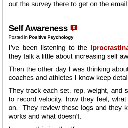
out the survey there to get on the email l
Self Awareness
0
Posted In
Positive Psychology
I’ve been listening to the
iprocrasti
they talk a little about increasing self 
Then the other day I was thinking abou
coaches and athletes I know keep detai
They track each set, rep, weight, and 
to record velocity, how they feel, what
on. They review these logs and they 
works and what doesn’t.