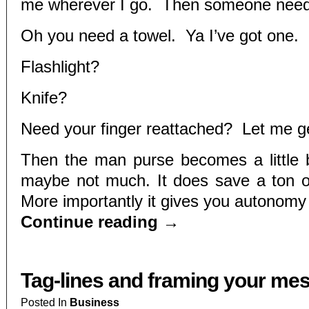
me wherever I go. Then someone nee
Oh you need a towel. Ya I’ve got one.
Flashlight?
Knife?
Need your finger reattached? Let me g
Then the man purse becomes a little b
maybe not much. It does save a ton o
More importantly it gives you autonomy 
Continue reading
→
Tag-lines and framing your me
Posted In
Business