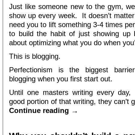
Just like someone new to the gym, we
show up every week. It doesn’t matte
need you to lift something 3-4 times p
to build the habit of just showing up
about optimizing what you do when you’
This is blogging.
Perfectionism is the biggest barri
blogging when you first start out.
Until one masters writing every day,
good portion of that writing, they can’t 
Continue reading
→