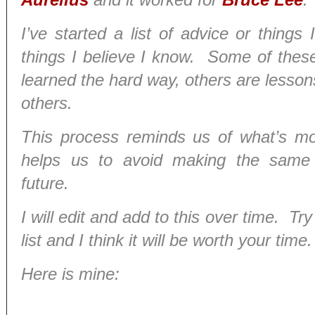
I’ve started a list of advice or thing
things I believe I know. Some of these
learned the hard way, others are lesson
others.
This process reminds us of what’s mo
helps us to avoid making the same 
future.
I will edit and add to this over time. T
list and I think it will be worth your time.
Here is mine: