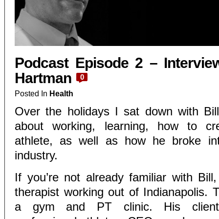
Podcast Episode 2 – Interview
Hartman
0
Posted In
Health
Over the holidays I sat down with Bil
about working, learning, how to cr
athlete, as well as how he broke int
industry.
If you’re not already familiar with Bill
therapist working out of Indianapolis.
a gym and PT clinic. His clients