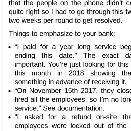
that the people on the phone didn’t c
quite right so I had to go through this t
two weeks per round to get resolved.
Things to emphasize to your bank:
“I paid for a year long service beg
ending this date.” The exact da
important. You’re just looking for thi
this month in 2018 showing tha
something in advance of receiving it.
“On November 15th 2017, they clos
fired all the employees, so I’m no lon
service.” See documentation.
“I asked for a refund on-site th
employees were locked out of the