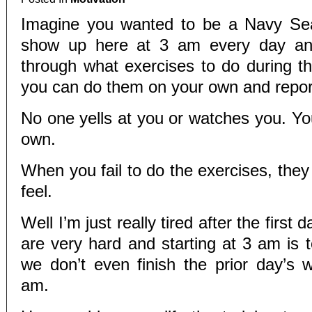
Imagine you wanted to be a Navy Seal
show up here at 3 am every day and
through what exercises to do during 
you can do them on your own and repor
No one yells at you or watches you. You
own.
When you fail to do the exercises, the
feel.
Well I’m just really tired after the firs
are very hard and starting at 3 am is 
we don’t even finish the prior day’s w
am.