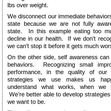
lbs over weight.
We disconnect our immediate behaviors
state because we are not fully awar
state. In this example eating too m
decline in our health. If we don’t reco
we can’t stop it before it gets much wor
On the other side, self awareness can r
behaviors. Recognizing small impr
performance, in the quality of our 
strategies we use makes us ha
understand what works, when we s
We’re better able to develop strategies
we want to be.