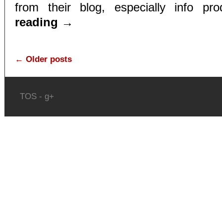
from their blog, especially info pr
reading
→
←
Older posts
TOS
-
g+