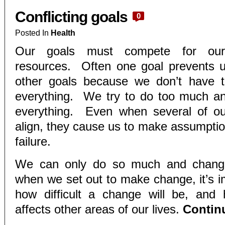
Conflicting goals
0
Posted In
Health
Our goals must compete for our
resources. Often one goal prevents u
other goals because we don’t have 
everything. We try to do too much an
everything. Even when several of o
align, they cause us to make assumption
failure.
We can only do so much and chan
when we set out to make change, it’s i
how difficult a change will be, and
affects other areas of our lives.
Contin