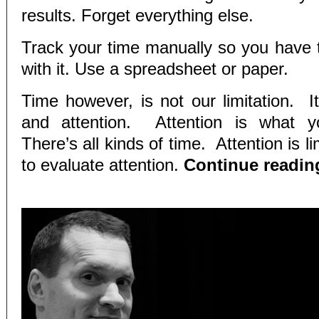
results. Forget everything else.
Track your time manually so you have t
with it. Use a spreadsheet or paper.
Time however, is not our limitation. I
and attention. Attention is what y
There’s all kinds of time. Attention is l
to evaluate attention.
Continue readi