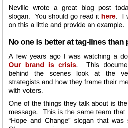
Neville wrote a great blog post tod
slogan. You should go read it
here
. I
on this a little and provide an example.
No one is better at tag-lines than 
A few years ago I was watching a do
Our brand is crisis
. This documen
behind the scenes look at the very
strategists and how they frame their m
with voters.
One of the things they talk about is the
message. This is the same team that 
“Hope and Change” slogan that was s