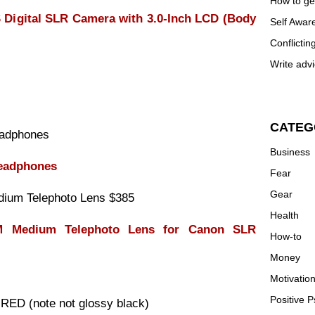
How to ge
igital SLR Camera with 3.0-Inch LCD (Body
Self Awar
Conflictin
Write advi
CATEG
adphones
Business
eadphones
Fear
Gear
ium Telephoto Lens $385
Health
 Medium Telephoto Lens for Canon SLR
How-to
Money
Motivatio
Positive 
D (note not glossy black)