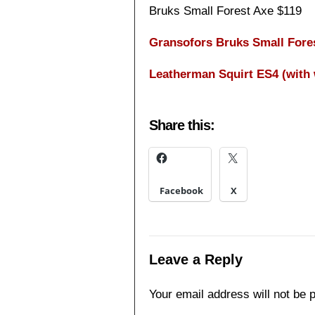
Bruks Small Forest Axe $119
Gransofors Bruks Small Fore
Leatherman Squirt ES4 (with 
Share this:
Facebook
X
Leave a Reply
Your email address will not be 