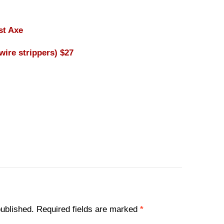
st Axe
wire strippers) $27
published.
Required fields are marked
*