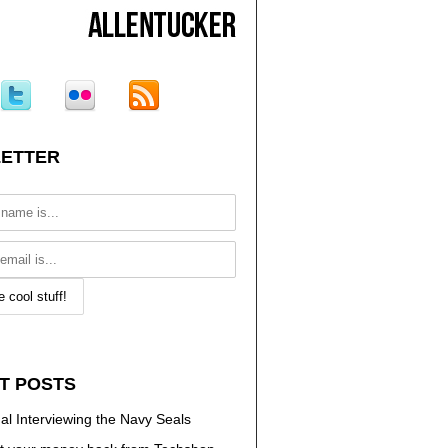
ETTER
T POSTS
al Interviewing the Navy Seals