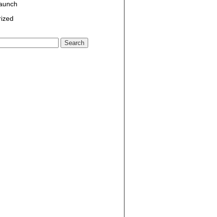
Launch
ized