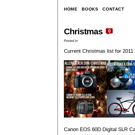
HOME
BOOKS
CONTACT
Christmas
0
Posted In
Current Christmas list for 2011 i
Canon EOS 60D Digital SLR C