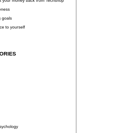
t your money back from Techshop
eness
g goals
ce to yourself
ORIES
n
Psychology