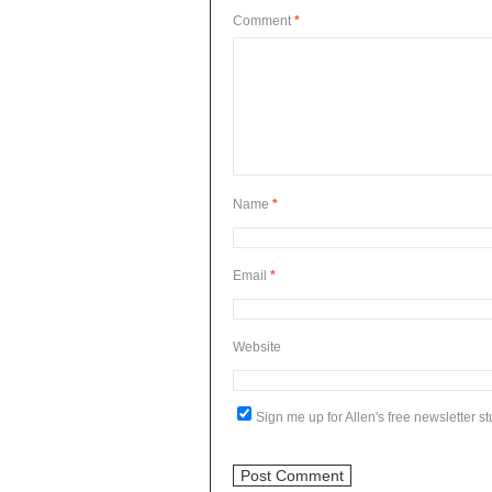
Comment
*
Name
*
Email
*
Website
Sign me up for Allen's free newsletter stu