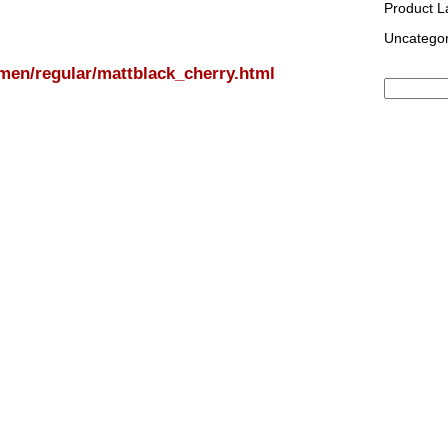
Product 
Uncategor
/men/regular/mattblack_cherry.html
Search
for: