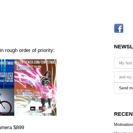
NEWSL
n rough order of priority:
RECEN
Motivation
amera $899