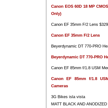
Canon EOS 60D 18 MP CMOS D
Only)
Canon EF 35mm F/2 Lens $329
Canon EF 35mm F/2 Lens
Beyerdynamic DT 770-PRO He
Beyerdynamic DT 770-PRO H
Canon EF 85mm f/1.8 USM Med
Canon EF 85mm f/1.8 USM
Cameras
3G Bikes isla vista
MATT BLACK AND ANODIZED RE