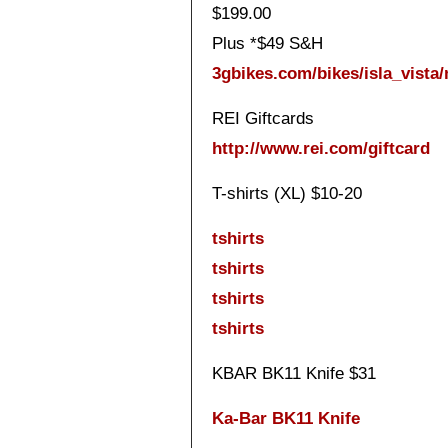
$199.00
Plus *$49 S&H
3gbikes.com/bikes/isla_vista
REI Giftcards
http://www.rei.com/giftcard
T-shirts (XL) $10-20
tshirts
tshirts
tshirts
tshirts
KBAR BK11 Knife $31
Ka-Bar BK11 Knife