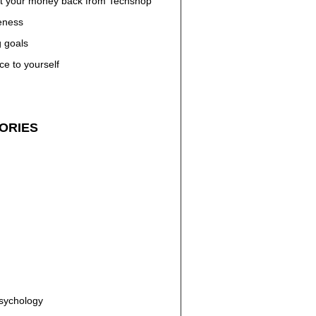
t your money back from Techshop
eness
g goals
ce to yourself
ORIES
n
Psychology