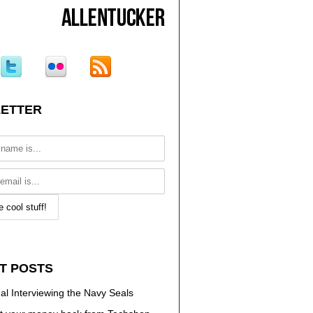
ETTER
T POSTS
al Interviewing the Navy Seals