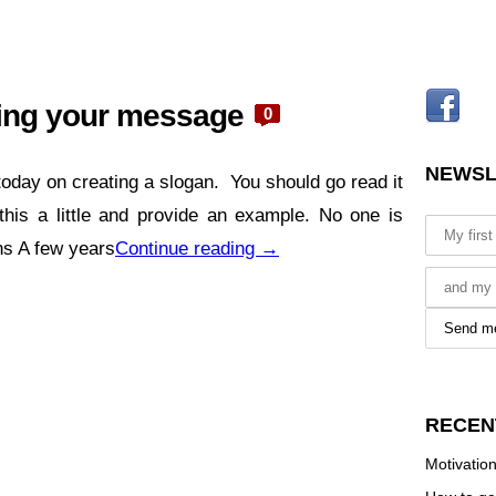
ming your message
0
NEWSL
 today on creating a slogan. You should go read it
his a little and provide an example. No one is
ans A few years
Continue reading
→
RECEN
Motivation