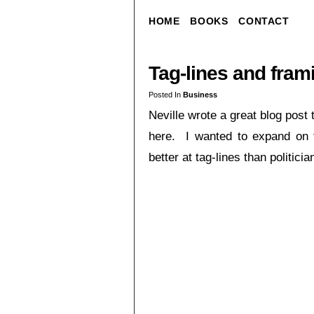
HOME
BOOKS
CONTACT
Tag-lines and fra
Posted In
Business
Neville wrote a great blog post
here. I wanted to expand on t
better at tag-lines than politici