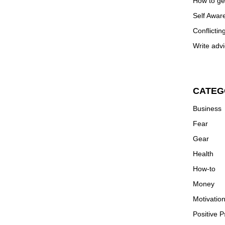
How to ge
Self Awar
Conflictin
Write advi
CATEG
Business
Fear
Gear
Health
How-to
Money
Motivatio
Positive 