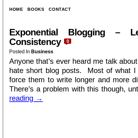
HOME
BOOKS
CONTACT
Exponential Blogging – L
Consistency
0
Posted In
Business
Anyone that’s ever heard me talk about
hate short blog posts. Most of what I d
force them to write longer and more dif
There’s a problem with this though, unt
reading
→