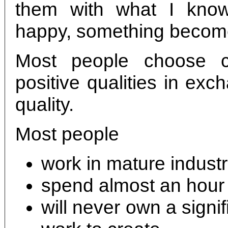
them with what I kno
happy, something become
Most people choose c
positive qualities in ex
quality.
Most people
work in mature industr
spend almost an hour
will never own a signifi