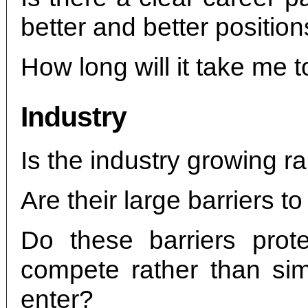
better and better positio
How long will it take me to
Industry
Is the industry growing ra
Are their large barriers to
Do these barriers prot
compete rather than sim
enter?