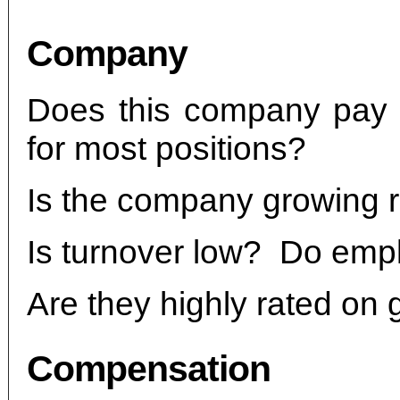
Company
Does this company pay a
for most positions?
Is the company growing r
Is turnover low? Do empl
Are they highly rated on 
Compensation