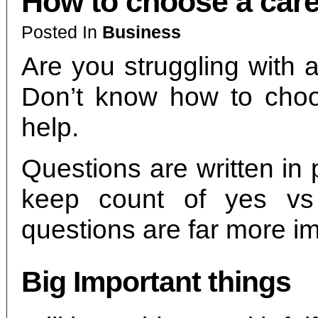
How to choose a car
Posted In
Business
Are you struggling with 
Don’t know how to choo
help.
Questions are written in
keep count of yes v
questions are far more im
Big Important things