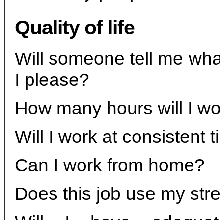
Quality of life
Will someone tell me what 
I please?
How many hours will I w
Will I work at consistent 
Can I work from home?
Does this job use my str