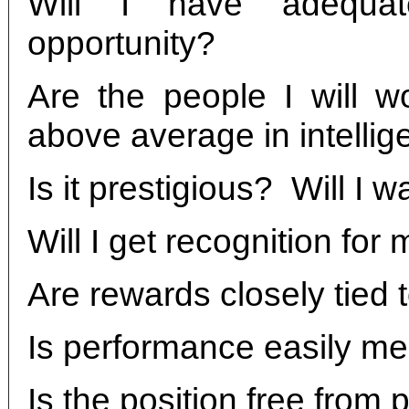
Will I have adequat
opportunity?
Are the people I will w
above average in intelli
Is it prestigious? Will I w
Will I get recognition for
Are rewards closely tied
Is performance easily m
Is the position free from 