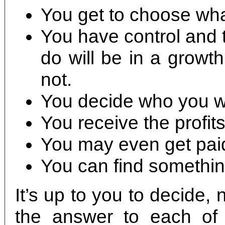
You get to choose what
You have control and t
do will be in a growt
not.
You decide who you wi
You receive the profits
You may even get paid
You can find something 
It’s up to you to decide
the answer to each of 