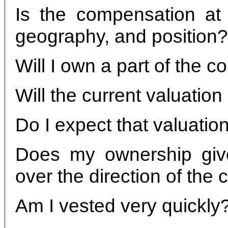
Is the compensation at 
geography, and position?
Will I own a part of the 
Will the current valuatio
Do I expect that valuatio
Does my ownership give
over the direction of th
Am I vested very quickly