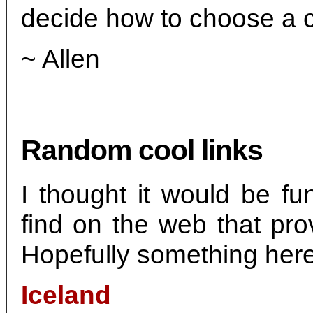
decide how to choose a c
~ Allen
Random cool links
I thought it would be fu
find on the web that pr
Hopefully something here 
Iceland