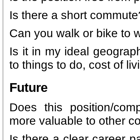
Is there a short commute
Can you walk or bike to 
Is it in my ideal geograp
to things to do, cost of li
Future
Does this position/co
more valuable to other 
Is there a clear career p