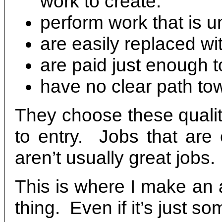
work to create.
perform work that is unf
are easily replaced wi
are paid just enough to
have no clear path to
They choose these qualit
to entry. Jobs that are 
aren’t usually great jobs.
This is where I make an 
thing. Even if it’s just s