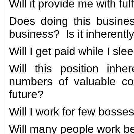
Will it provide me with f
Does doing this busine
business? Is it inherently
Will I get paid while I sl
Will this position inhe
numbers of valuable co
future?
Will I work for few bosse
Will many people work 