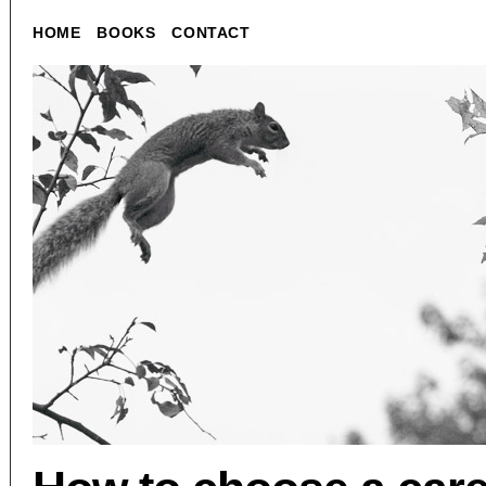
HOME
BOOKS
CONTACT