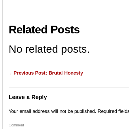
Related Posts
No related posts.
←Previous Post: Brutal Honesty
Leave a Reply
Your email address will not be published.
Required fiel
Com