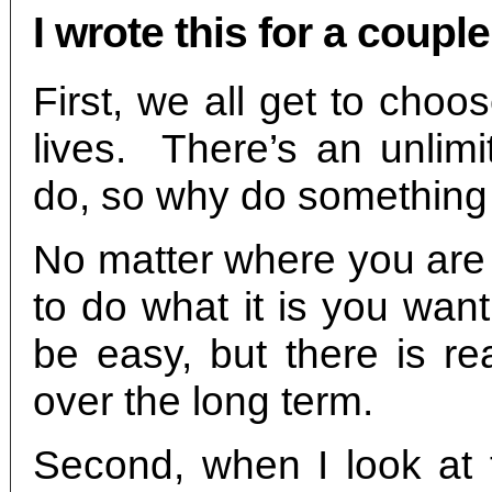
I wrote this for a coupl
First, we all get to cho
lives. There’s an unlimi
do, so why do something
No matter where you are 
to do what it is you wan
be easy, but there is r
over the long term.
Second, when I look at