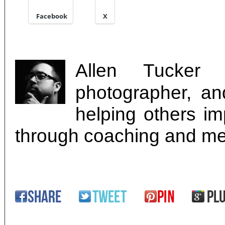
Facebook
X
Allen Tucker i
photographer, an
helping others imp
through coaching and me