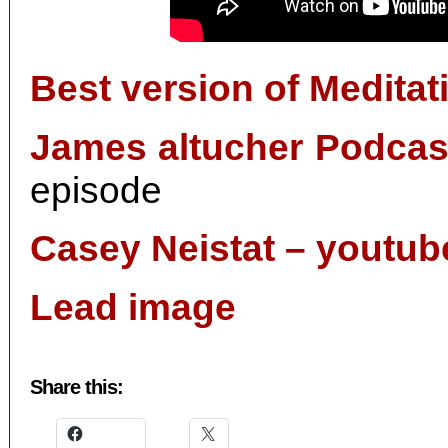
Best version of Meditat
James altucher Podcas
episode
Casey Neistat – youtub
Lead image
Share this: