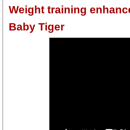
Weight training enhan
Baby Tiger