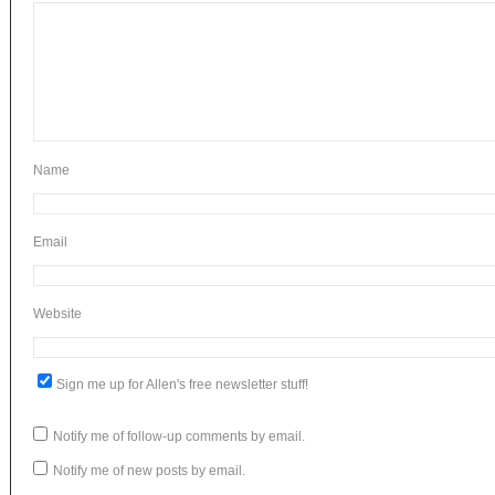
N
Em
Website
Sign me up for Allen's free newsletter stuff!
Notify me of follow-up comments by email.
Notify me of new posts by email.